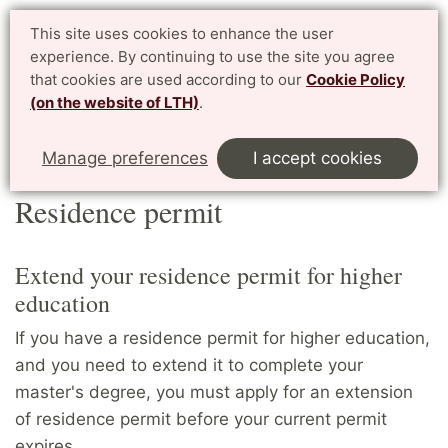
Student website LTH
This site uses cookies to enhance the user
Svenska
experience. By continuing to use the site you agree
for current students at LTH, Faculty of Engineering
that cookies are used according to our
Cookie Policy
(on the website of LTH)
.
Menu
Start
Home
Master's students
Residence permit
Manage preferences
I accept cookies
Residence permit
Extend your residence permit for higher
education
If you have a residence permit for higher education,
and you need to extend it to complete your
master's degree, you must apply for an extension
of residence permit before your current permit
expires.