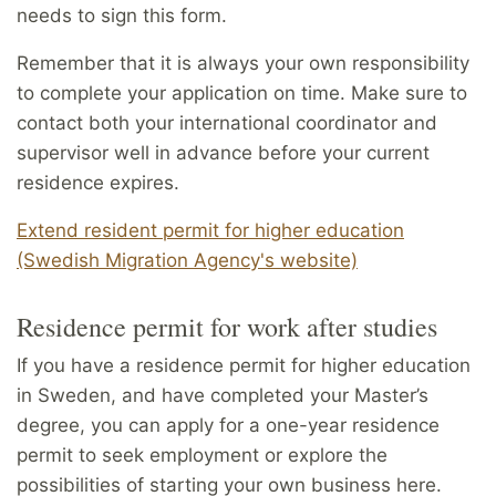
needs to sign this form.
Remember that it is always your own responsibility
to complete your application on time. Make sure to
contact both your international coordinator and
supervisor well in advance before your current
residence expires.
Extend resident permit for higher education
(Swedish Migration Agency's website)
Resi­dence permit for work after studies
If you have a residence permit for higher education
in Sweden, and have completed your Master’s
degree, you can apply for a one-year residence
permit to seek employment or explore the
possibilities of starting your own business here.