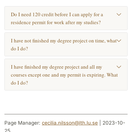
Do I need 120 credit before I can apply for a
residence permit for work after my studies?
I have not finished my degree project on time, what
do I do?
I have finished my degree project and all my
courses except one and my permit is expiring. What
do I do?
Page Manager:
cecilia.nilsson@lth.lu.se
| 2023-10-
25