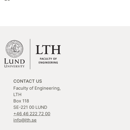
CONTACT US
Faculty of Engineering,
LTH
Box 118
SE-221 00 LUND
+46 46 222 72 00
info@lth.se