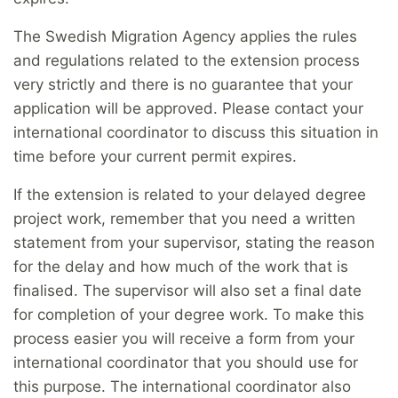
The Swedish Migration Agency applies the rules
and regulations related to the extension process
very strictly and there is no guarantee that your
application will be approved. Please contact your
international coordinator to discuss this situation in
time before your current permit expires.
If the extension is related to your delayed degree
project work, remember that you need a written
statement from your supervisor, stating the reason
for the delay and how much of the work that is
finalised. The supervisor will also set a final date
for completion of your degree work. To make this
process easier you will receive a form from your
international coordinator that you should use for
this purpose. The international coordinator also