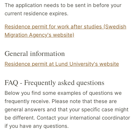
The application needs to be sent in before your
current residence expires.
Residence permit for work after studies (Swedish
Migration Agency's website)
General information
Residence permit at Lund University's website
FAQ - Frequently asked questions
Below you find some examples of questions we
frequently receive. Please note that these are
general answers and that your specific case might
be different. Contact your international coordinator
if you have any questions.