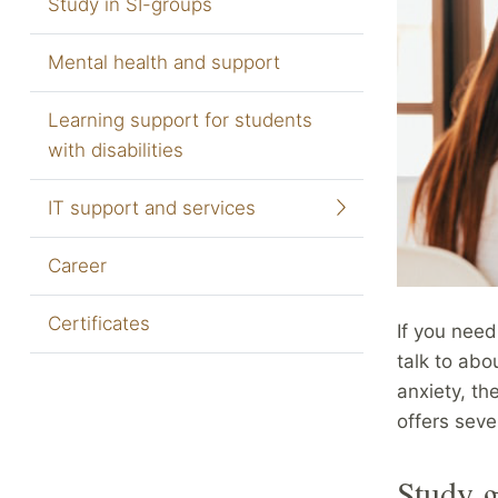
Study in SI-groups
Mental health and support
Learning support for students
with disabilities
IT support and services
Career
Certificates
If you nee
talk to abo
anxiety, th
offers seve
Study g