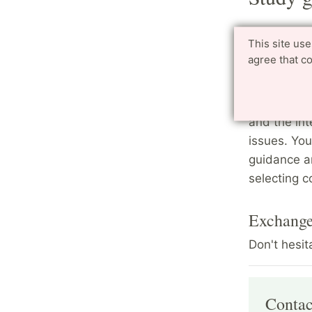
Master s
This site us
agree that c
The program
help stude
directors a
and the int
issues. You
guidance a
selecting c
Exchange
Don't hesit
Contac