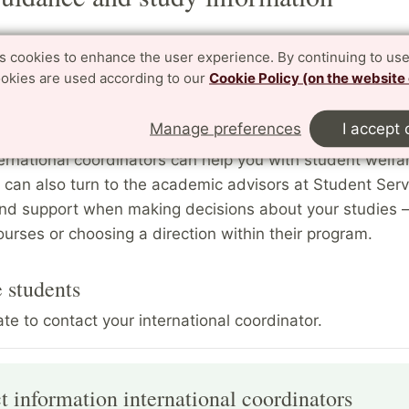
tudents
es cookies to enhance the user experience. By continuing to use
ookies are used according to our
Cookie Policy (on the website
me directors and the international coordinators are ava
nts who seek guidance regarding their studies. The pr
Manage preferences
I accept 
re best suited to discuss questions of a purely academi
ernational coordinators can help you with student welfa
 can also turn to the academic advisors at Student Serv
nd support when making decisions about your studies –
ourses or choosing a direction within their program.
 students
ate to contact your international coordinator.
t information international coordinators