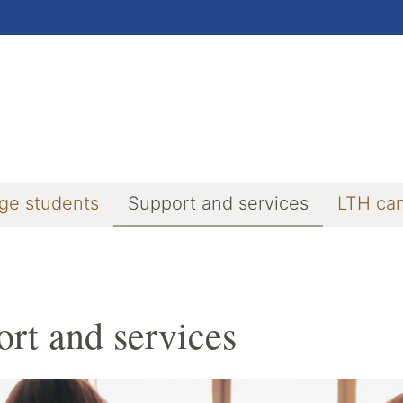
ge students
Support and services
LTH ca
rt and services