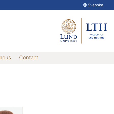
Svenska
mpus
Contact