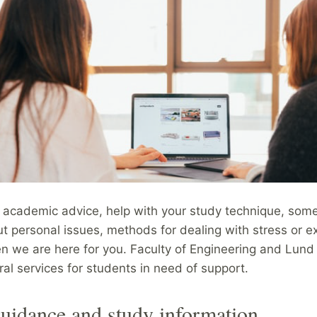
d academic advice, help with your study technique, som
ut personal issues, methods for dealing with stress or 
en we are here for you. Faculty of Engineering and Lund
ral services for students in need of support.
uidance and study information