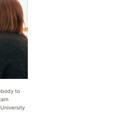
ebody to
exam
 University