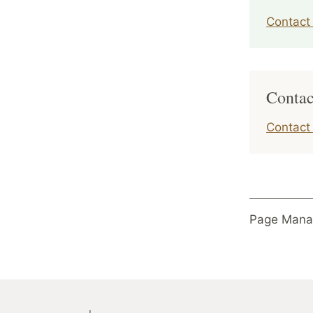
Contact 
Contac
Contact
Page Mana