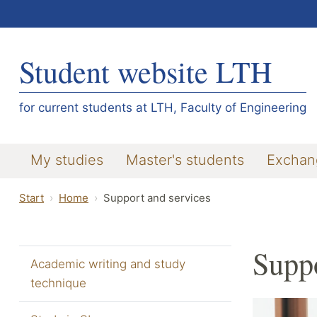
Student website LTH
for current students at LTH, Faculty of Engineering
My studies
Master's students
Exchan
Start
Home
Support and services
Suppo
Academic writing and study
technique