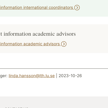
information international coordinators
t information academic advisors
 information academic advisors
ger:
linda.hansson@lth.lu.se
| 2023-10-26