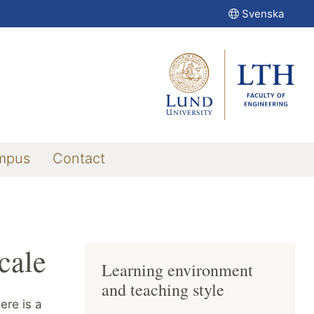
Svenska
mpus
Contact
cale
Learning environment
and teaching style
ere is a