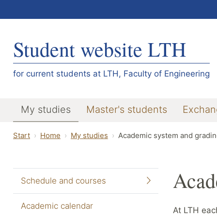
Student website LTH
for current students at LTH, Faculty of Engineering
My studies
Master's students
Exchan
Start
Home
My studies
Academic system and gradin
Acad
Schedule and courses
Academic calendar
At LTH each