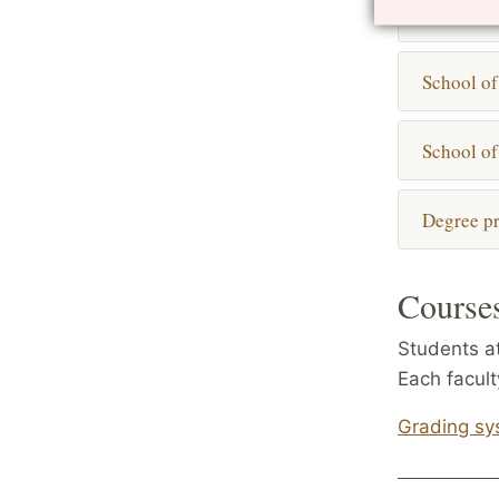
Engineeri
School of
School of
Degree pr
Courses
Students at
Each facul
Grading sy