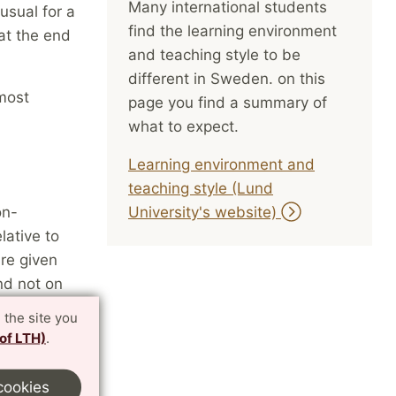
Many international students
usual for a
find the learning environment
at the end
and teaching style to be
different in Sweden. on this
most
page you find a summary of
what to expect.
Learning environment and
teaching style (Lund
on-
University's website)
lative to
are given
nd not on
 not use
 the site you
 of LTH)
.
cookies