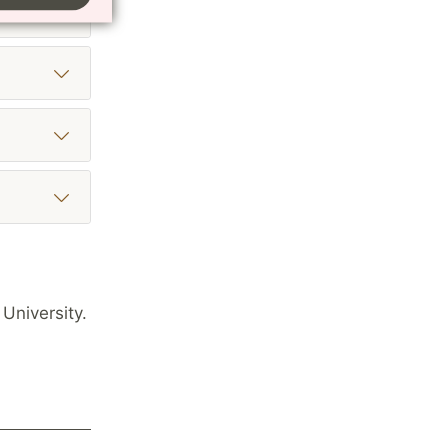
University.