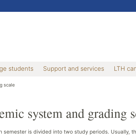
ge students
Support and services
LTH ca
g scale
emic system and grading s
 semester is divided into two study periods. Usually, th