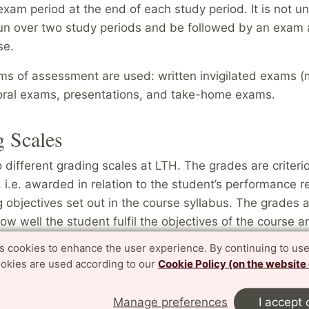
am period at the end of each study period. It is not un
run over two study periods and be followed by an exam 
rse.
rms of assessment are used: written invigilated exams (
ral exams, presentations, and take-home exams.
 Scales
different grading scales at LTH. The grades are criteri
 i.e. awarded in relation to the student’s performance re
g objectives set out in the course syllabus. The grades 
w well the student fulfil the objectives of the course a
e student performs in relation to other students. We do
es cookies to enhance the user experience. By continuing to use
t average (GPA) at LTH.
ookies are used according to our
Cookie Policy (on the website
Manage preferences
I accept 