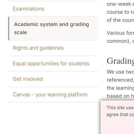
one-week ex
Examinations
course to 
of the cou
Academic system and grading
scale
Various fo
common), o
Rights and guidelines
Grading
Equal opportunities for students
We use two 
Get involved
referenced,
the learnin
Canvas - your learning platform
based on ho
how well th
This site us
grade poin
agree that c