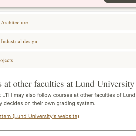
ng studies
 Architecture
 Industrial design
ojects
 at other faculties at Lund University
 LTH may also follow courses at other faculties of Lund 
ty decides on their own grading system.
stem (Lund University's website)