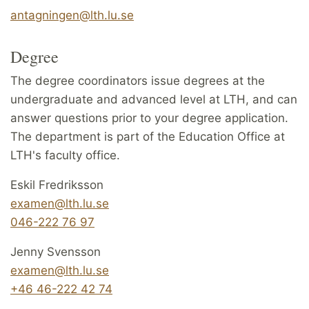
antagningen@lth.lu.se
Degree
The degree coordinators issue degrees at the
undergraduate and advanced level at LTH, and can
answer questions prior to your degree application.
The department is part of the Education Office at
LTH's faculty office.
Eskil Fredriksson
examen@lth.lu.se
046-222 76 97
Jenny Svensson
examen@lth.lu.se
+46 46-222 42 74