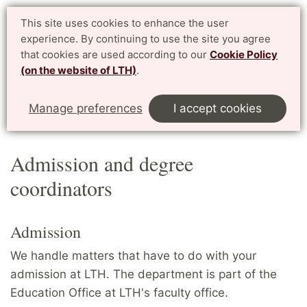
Student website LTH
This site uses cookies to enhance the user
Svenska
experience. By continuing to use the site you agree
for current students at LTH, Faculty of Engineering
that cookies are used according to our
Cookie Policy
(on the website of LTH)
.
Menu
Start
Home
Contact
Manage preferences
I accept cookies
Admission and degree coordinators
Admission and degree
coordinators
Admission
We handle matters that have to do with your
admission at LTH. The department is part of the
Education Office at LTH's faculty office.