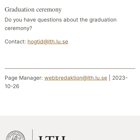
Graduation ceremony
Do you have questions about the graduation
ceremony?
Contact:
hogtid@lth.lu.se
Page Manager:
webbredaktion@lth.lu.se
| 2023-
10-26