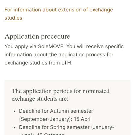
For information about extension of exchange
studies
Application procedure
You apply via SoleMOVE. You will receive specific
information about the application process for
exchange studies from LTH.
The application periods for nominated
exchange students are:
Deadline for Autumn semester
(September-January): 15 April
Deadline for Spring semester (January-