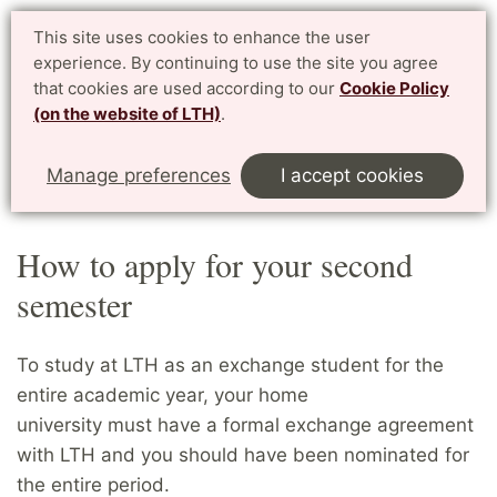
Student website LTH
This site uses cookies to enhance the user
Svenska
experience. By continuing to use the site you agree
for current students at LTH, Faculty of Engineering
that cookies are used according to our
Cookie Policy
(on the website of LTH)
.
Menu
Start
Home
Exchange students
Manage preferences
I accept cookies
How to apply for your second semester
How to apply for your second
semester
To study at LTH as an exchange student for the
entire academic year, your home
university must have a formal exchange agreement
with LTH and you should have been nominated for
the entire period.