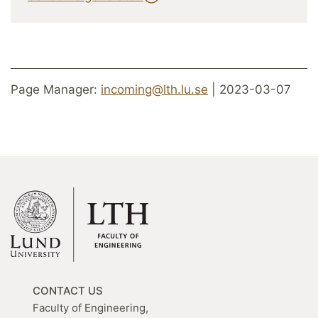
Page Manager:
incoming@lth.lu.se
| 2023-03-07
CONTACT US
Faculty of Engineering,