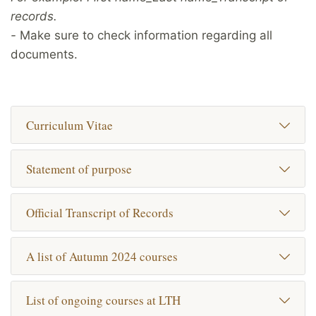
records.
-
Make sure to check information regarding all
documents.
Curriculum Vitae
Statement of purpose
Official Transcript of Records
A list of Autumn 2024 courses
List of ongoing courses at LTH