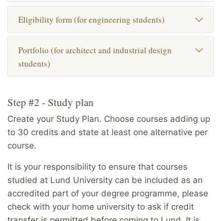
Eligibility form (for engineering students)
Portfolio (for architect and industrial design
students)
Step #2 - Study plan
Create your Study Plan. Choose courses adding up
to 30 credits and state at least one alternative per
course.
It is your responsibility to ensure that courses
studied at Lund University can be included as an
accredited part of your degree programme, please
check with your home university to ask if credit
transfer is permitted before coming to Lund. It is