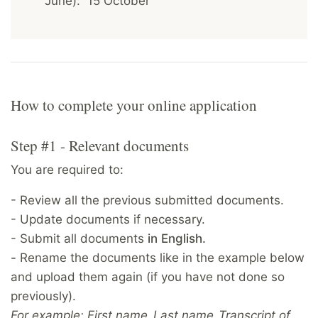
June): 15 October
How to complete your online application
Step #1 - Relevant documents
You are required to:
- Review all the previous submitted documents.
- Update documents if necessary.
- Submit all documents
in English.
-
Rename the documents like in the example below
and upload them again (if you have not done so
previously).
For example: First name_Last name_Transcript of