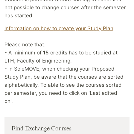
not possible to change courses after the semester
has started.
Information on how to create your Study Plan
Please note that:
- A minimum of
15 credits
has to be studied at
LTH, Faculty of Engineering.
- In SoleMOVE, when checking your Proposed
Study Plan, be aware that the courses are sorted
alphabetically. To able to see the courses sorted
per semester, you need to click on 'Last edited
on'.
Find Exchange Courses