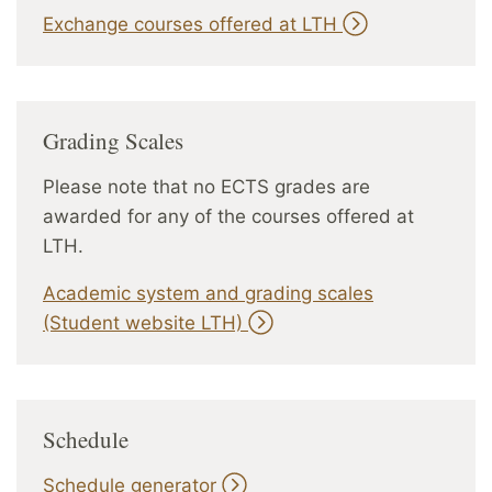
Exchange courses offered at LTH
Grading Scales
Please note that no ECTS grades are
awarded for any of the courses offered at
LTH.
Academic system and grading scales
(Student website LTH)
Schedule
Schedule generator