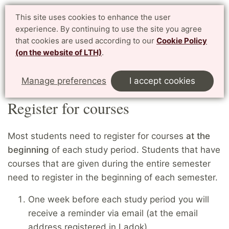
Student website LTH
This site uses cookies to enhance the user
Svenska
experience. By continuing to use the site you agree
for current students at LTH, Faculty of Engineering
that cookies are used according to our
Cookie Policy
(on the website of LTH)
.
Menu
Start
Home
Exchange students
Register for courses
Manage preferences
I accept cookies
Register for courses
Most students need to register for courses
at the
beginning
of each study period. Students that have
courses that are given during the entire semester
need to register in the beginning of each semester.
One week before each study period you will
receive a reminder via email (at the email
address registered in Ladok).