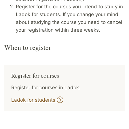
Register for the courses you intend to study in
Ladok for students. If you change your mind
about studying the course you need to cancel
your registration within three weeks.
When to register
Register for courses
Register for courses in Ladok.
Ladok for students