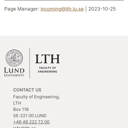
Page Manager:
incoming@lth.lu.se
| 2023-10-25
CONTACT US
Faculty of Engineering,
LTH
Box 118
SE-221 00 LUND
+46 46 222 72 00