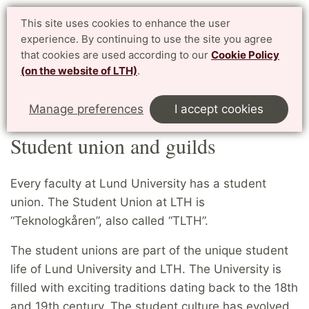
Student website LTH
This site uses cookies to enhance the user
Svenska
experience. By continuing to use the site you agree
for current students at LTH, Faculty of Engineering
that cookies are used according to our
Cookie Policy
(on the website of LTH)
.
Menu
Start
Home
LTH campus
Student union and guilds
Manage preferences
I accept cookies
Student union and guilds
Every faculty at Lund University has a student
union. The Student Union at LTH is
“Teknologkåren”, also called “TLTH”.
The student unions are part of the unique student
life of Lund University and LTH. The University is
filled with exciting traditions dating back to the 18th
and 19th century. The student culture has evolved