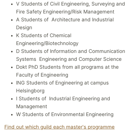
V Students of Civil Engineering, Surveying and
Fire Safety Engineering/Risk Management
A Students of Architecture and Industrial
Design
K Students of Chemical
Engineering/Biotechnology
D Students of Information and Communication
Systems Engineering and Computer Science
Dokt PhD Students from all programs at the
Faculty of Engineering
ING Students of Engineering at campus
Helsingborg
I Students of Industrial Engineering and
Management
W Students of Environmental Engineering
Find out which guild each master's programme