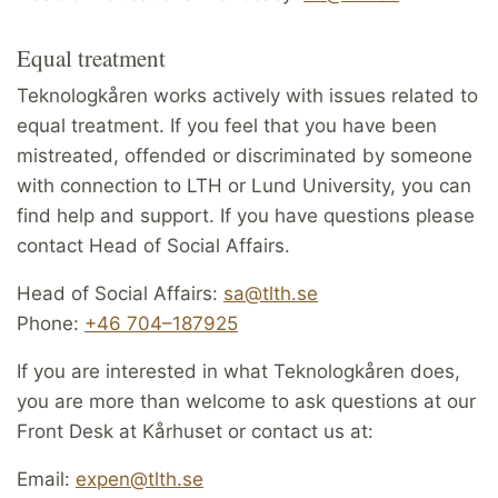
Equal treatment
Teknologkåren works actively with issues related to
equal treatment. If you feel that you have been
mistreated, offended or discriminated by someone
with connection to LTH or Lund University, you can
find help and support. If you have questions please
contact Head of Social Affairs.
Head of Social Affairs:
sa@tlth.se
Phone:
+46 704–187925
If you are interested in what Teknologkåren does,
you are more than welcome to ask questions at our
Front Desk at Kårhuset or contact us at:
Email:
expen@tlth.se