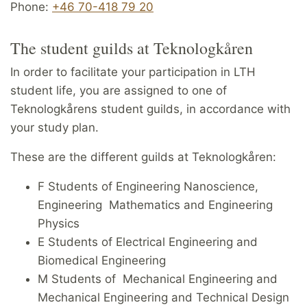
Phone:
+46 70-418 79 20
The student guilds at Teknologkåren
In order to facilitate your participation in LTH
student life, you are assigned to one of
Teknologkårens student guilds, in accordance with
your study plan.
These are the different guilds at Teknologkåren:
F Students of Engineering Nanoscience,
Engineering Mathematics and Engineering
Physics
E Students of Electrical Engineering and
Biomedical Engineering
M Students of Mechanical Engineering and
Mechanical Engineering and Technical Design