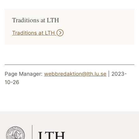
Traditions at LTH
Traditions at LTH
Page Manager:
webbredaktion@lth.lu.se
| 2023-
10-26