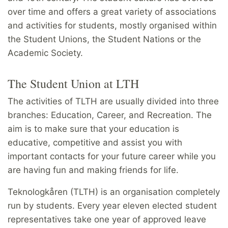
over time and offers a great variety of associations
and activities for students, mostly organised within
the Student Unions, the Student Nations or the
Academic Society.
The Student Union at LTH
The activities of TLTH are usually divided into three
branches: Education, Career, and Recreation. The
aim is to make sure that your education is
educative, competitive and assist you with
important contacts for your future career while you
are having fun and making friends for life.
Teknologkåren (TLTH) is an organisation completely
run by students. Every year eleven elected student
representatives take one year of approved leave