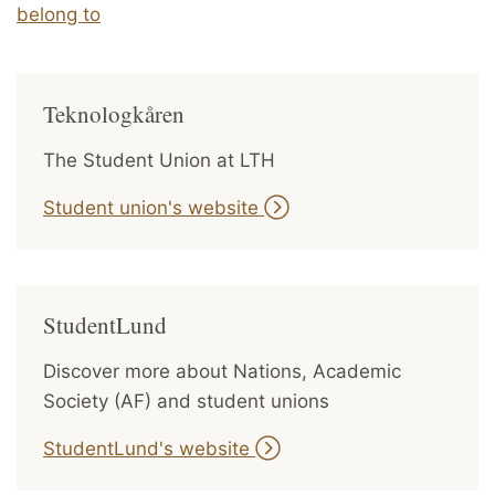
belong to
Teknologkåren
The Student Union at LTH
Student union's website
StudentLund
Discover more about Nations, Academic
Society (AF) and student unions
StudentLund's website