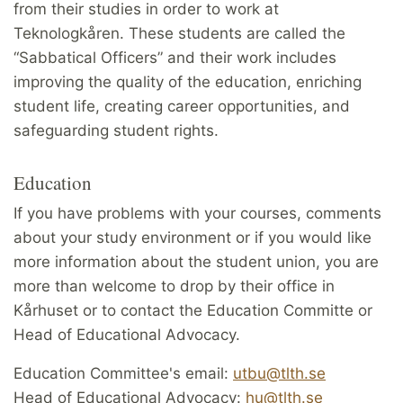
from their studies in order to work at
Teknologkåren. These students are called the
“Sabbatical Officers” and their work includes
improving the quality of the education, enriching
student life, creating career opportunities, and
safeguarding student rights.
Education
If you have problems with your courses, comments
about your study environment or if you would like
more information about the student union, you are
more than welcome to drop by their office in
Kårhuset or to contact the Education Committe or
Head of Educational Advocacy.
Education Committee's email:
utbu@tlth.se
Head of Educational Advocacy:
hu@tlth.se