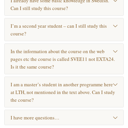
I already have some basic knowledge in Swedish.
Can I still study this course?
I’m a second year student – can I still study this
course?
In the information about the course on the web
pages etc the course is called SVEE11 not EXTA24.
Is it the same course?
I am a master’s student in another programme here
at LTH, not mentioned in the text above. Can I study
the course?
I have more questions…