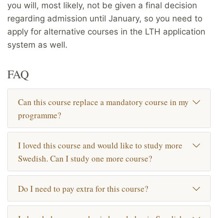
you will, most likely, not be given a final decision
regarding admission until January, so you need to
apply for alternative courses in the LTH application
system as well.
FAQ
Can this course replace a mandatory course in my
programme?
I loved this course and would like to study more
Swedish. Can I study one more course?
Do I need to pay extra for this course?