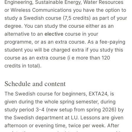
Engineering, Sustainable Energy, Water Resources
or Wireless Communications you have the option to
study a Swedish course (7,5 credits) as part of your
degree. You can study the course either as an
alternative to an
elective
course in your
programme, or as an extra course. As a fee-paying
student you will be charged extra if you study this
course as an extra course (i e more than 120
credits in total).
Schedule and content
The Swedish course for beginners, EXTA24, is
given during the whole spring semester, during
study period 3-4 (new setup from spring 2026) by
the Swedish department at LU. Lessons are given
afternoon or evening time, twice per week. After