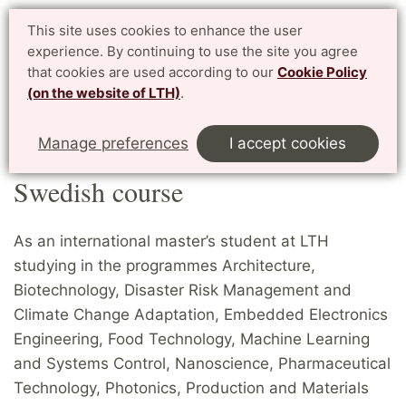
Student website LTH
This site uses cookies to enhance the user
Svenska
experience. By continuing to use the site you agree
for current students at LTH, Faculty of Engineering
that cookies are used according to our
Cookie Policy
(on the website of LTH)
.
Menu
Start
Home
Master's students
Swedish course
Manage preferences
I accept cookies
Swedish course
As an international master’s student at LTH
studying in the programmes Architecture,
Biotechnology, Disaster Risk Management and
Climate Change Adaptation, Embedded Electronics
Engineering, Food Technology, Machine Learning
and Systems Control, Nanoscience, Pharmaceutical
Technology, Photonics, Production and Materials