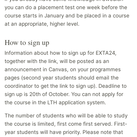
you can do a placement test one week before the
course starts in January and be placed in a course
at an appropriate, higher level.
How to sign up
Information about how to sign up for EXTA24,
together with the link, will be posted as an
announcement in Canvas, on your programmes
pages (second year students should email the
coordinator to get the link to sign up). Deadline to
sign up is 20th of October. You can not apply for
the course in the LTH application system.
The number of students who will be able to study
the course is limited, first come first served. First-
year students will have priority. Please note that