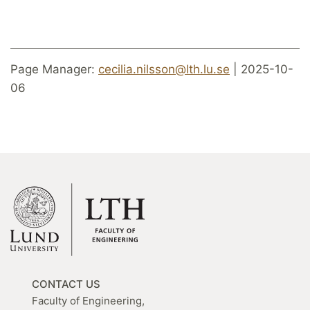
Page Manager:
cecilia.nilsson@lth.lu.se
| 2025-10-
06
CONTACT US
Faculty of Engineering,