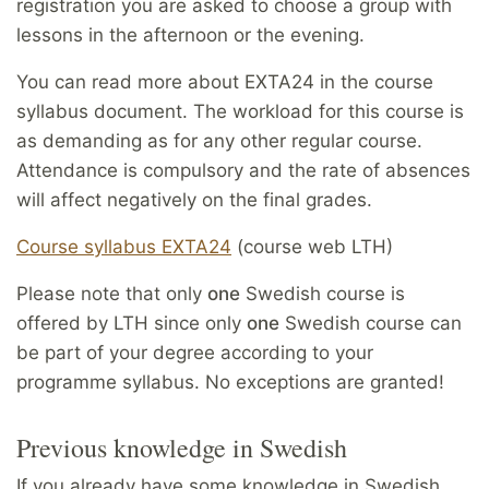
registration you are asked to choose a group with
lessons in the afternoon or the evening.
You can read more about EXTA24 in the course
syllabus document. The workload for this course is
as demanding as for any other regular course.
Attendance is compulsory and the rate of absences
will affect negatively on the final grades.
Course syllabus EXTA24
(course web LTH)
Please note that only
one
Swedish course is
offered by LTH since only
one
Swedish course can
be part of your degree according to your
programme syllabus. No exceptions are granted!
Previous knowledge in Swedish
If you already have some knowledge in Swedish