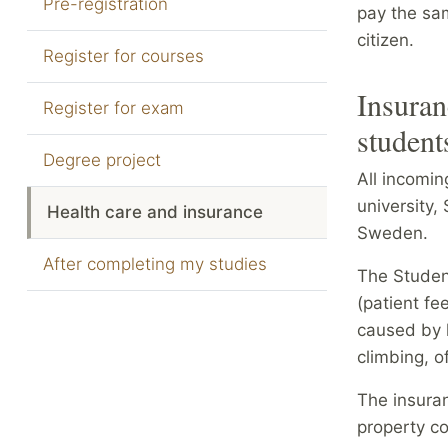
Pre-registration
pay the sam
citizen.
Register for courses
Insuran
Register for exam
student
Degree project
All incomi
university,
Health care and insurance
Sweden.
After completing my studies
The Studen
(patient fe
caused by h
climbing, o
The insuran
property c