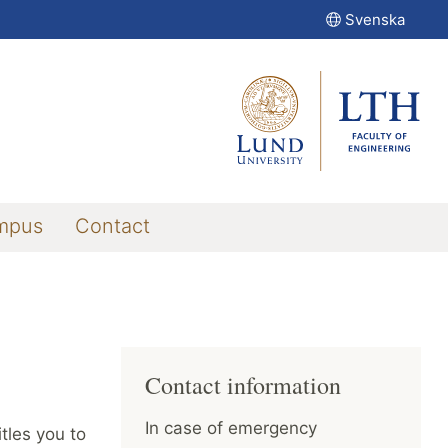
Svenska
mpus
Contact
Contact information
In case of emergency
tles you to