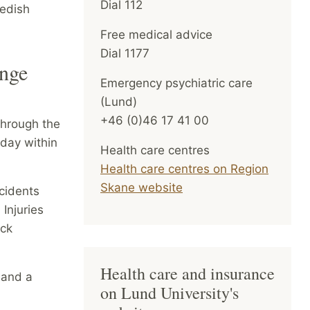
Dial 112
wedish
Free medical advice
Dial 1177
ange
Emergency psychiatric care
(Lund)
+46 (0)46 17 41 00
through the
 day within
Health care centres
Health care centres on Region
Skane website
cidents
Injuries
ock
Health care and insurance
 and a
on Lund University's