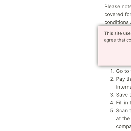
Please note
covered fo
conditions
for which t
This site us
agree that c
This means 
illness you
appointmen
Go to 
Pay th
Intern
Save t
Fill i
Scan t
at the
compa