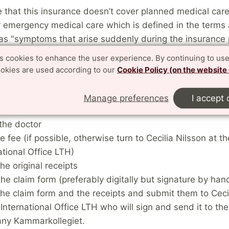
 that this insurance doesn’t cover planned medical care
r emergency medical care which is defined in the terms
 as "symptoms that arise suddenly during the insurance
he insured must seek medical aid within a few days.”
es cookies to enhance the user experience. By continuing to use
ookies are used according to our
Cookie Policy (on the website
that if you visit the health care clinic or the hospital for
 can part of the money back (exceeding 400 SEK) for the
Manage preferences
I accept 
t and for any prescribed medicine. Follow these steps:
the doctor
e fee (if possible, otherwise turn to Cecilia Nilsson at th
ational Office LTH)
he original receipts
n the claim form (preferably digitally but signature by han
he claim form and the receipts and submit them to Ceci
 International Office LTH who will sign and send it to th
ny Kammarkollegiet.