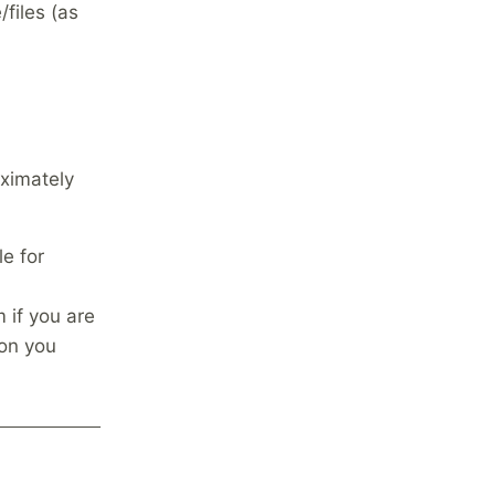
/files (as
ximately
le for
m if you are
ion you