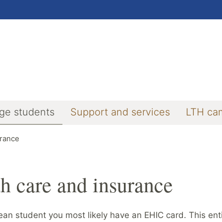
ge students
Support and services
LTH ca
urance
h care and insurance
an student you most likely have an EHIC card. This enti