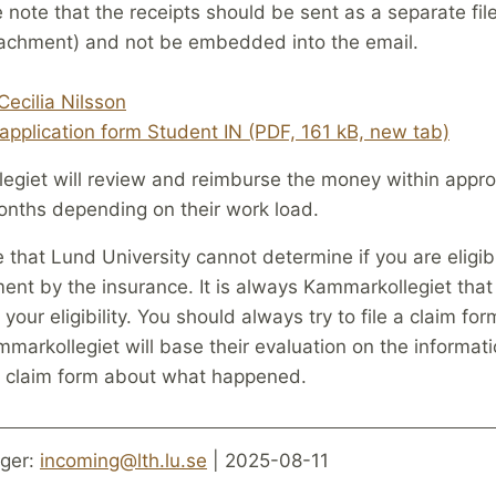
 note that the receipts should be sent as a separate file
tachment) and not be embedded into the email.
Cecilia Nilsson
application form Student IN (PDF, 161 kB, new tab)
egiet will review and reimburse the money within appro
nths depending on their work load.
 that Lund University cannot determine if you are eligib
nt by the insurance. It is always Kammarkollegiet that
your eligibility. You should always try to file a claim for
markollegiet will base their evaluation on the informat
he claim form about what happened.
ger:
incoming@lth.lu.se
| 2025-08-11