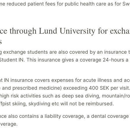
e reduced patient fees for public health care as for S
ce through Lund University for exch
s
ng exchange students are also covered by an insurance 
 Student IN. This insurance gives a coverage 24-hours a
t IN insurance covers expenses for acute illness and ac
e and prescribed medicine)
exceeding 400 SEK per visit. 
igh risk activities such as deep sea diving, mountain/r
ffpist skiing, skydiving etc will not be reimbursed.
ce also contains a liability coverage, a dental coverage
overage.