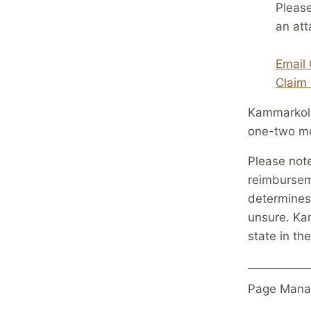
Please
an at
Email 
Claim 
Kammarkoll
one-two mo
Please note
reimburseme
determines 
unsure. Kam
state in t
Page Mana