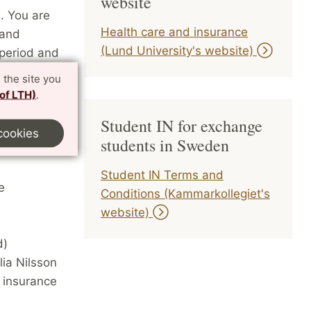
website
. You are
Health care and insurance
 and
(Lund University's website)
 period and
 the site you
 of LTH)
.
 acute
 doctor’s
Student IN for exchange
cookies
students in Sweden
Student IN Terms and
e
Conditions (Kammarkollegiet's
website)
d)
lia Nilsson
e insurance