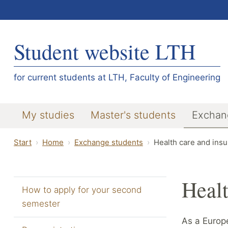
Student website LTH
for current students at LTH, Faculty of Engineering
My studies
Master's students
Exchan
Start
Home
Exchange students
Health care and ins
Healt
How to apply for your second
semester
As a Europe